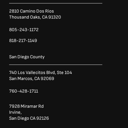
2810 Camino Dos Rios
Thousand Oaks, CA 91320
805-243-1172
818-217-1149
San Diego County
740 Los Vallecitos Blvd, Ste 104
San Marcos, CA 92069
760-428-1711
7928 Miramar Rd
Irvine,
San Diego CA 92126