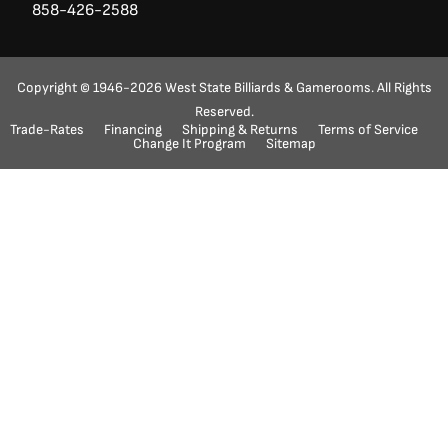
858-426-2588
Copyright © 1946-2026 West State Billiards & Gamerooms. All Rights
Reserved.
Trade-Rates
Financing
Shipping & Returns
Terms of Service
Ask a Question?
(888) 553-5415
Change It Program
Sitemap
"
" indicates required fields
*
Name
First
Last