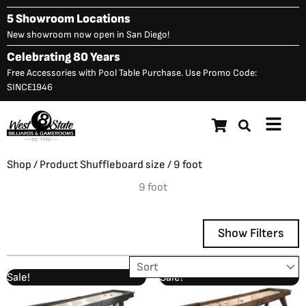
Skip
5 Showroom Locations
to
New showroom now open in San Diego!
content
Celebrating 80 Years
Free Accessories with Pool Table Purchase. Use Promo Code:
SINCE1946
Main
Menu
Shop
/ Product Shuffleboard size / 9 foot
9 foot
Show Filters
Original
Current
Original
Curre
Sale!
Sale!
Showing 1–12 of 13 results
price
price
price
price
was:
is:
was:
is: