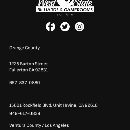
F
T
I
a
w
n
c
i
s
e
t
t
b
t
a
Orange County
o
e
g
o
r
r
1225 Burton Street
k
a
Fullerton CA 92831
-
m
f
657-837-0880
15801 Rockfield Blvd,
Unit I
Irvine, CA 92618
949-617-0829
Ventura County / Los Angeles