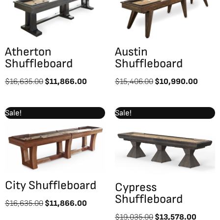
$16,635.00.
$11,866.00.
$15,406.00.
$10,9
Atherton
Austin
Shuffleboard
Shuffleboard
$
16,635.00
$
11,866.00
$
15,406.00
$
10,990.00
Original
Current
Original
Curren
Sale!
Sale!
price
price
price
price
was:
is:
was:
is:
$16,635.00.
$11,866.00.
$19,035.00.
$13,5
City Shuffleboard
Cypress
Shuffleboard
$
16,635.00
$
11,866.00
$
19,035.00
$
13,578.00