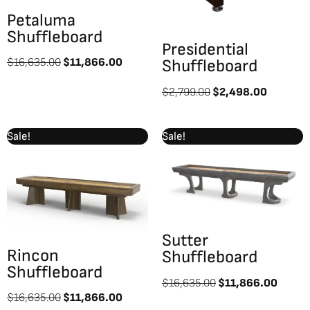
Petaluma
Shuffleboard
Presidential
$
16,635.00
$
11,866.00
Shuffleboard
$
2,799.00
$
2,498.00
Original
Current
Original
Curre
Sale!
Sale!
price
price
price
price
was:
is:
was:
is:
$16,635.00.
$11,866.00.
$16,635.00.
$11,8
Sutter
Rincon
Shuffleboard
Shuffleboard
$
16,635.00
$
11,866.00
$
16,635.00
$
11,866.00