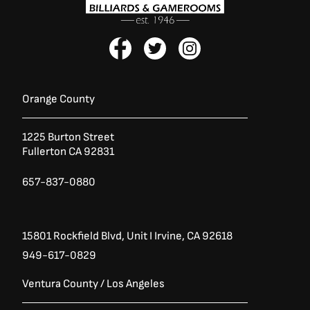
F
T
I
a
w
n
c
i
s
e
t
t
b
t
a
Orange County
o
e
g
o
r
r
1225 Burton Street
k
a
Fullerton CA 92831
-
m
f
657-837-0880
15801 Rockfield Blvd,
Unit I
Irvine, CA 92618
949-617-0829
Ventura County / Los Angeles