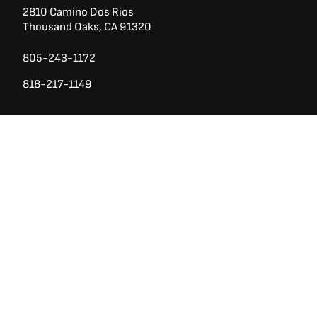
2810 Camino Dos Rios
Thousand Oaks, CA 91320
805-243-1172
818-217-1149
Ask a Question?
(888) 553-5415
San Diego County
740 Los Vallecitos Blvd, Ste 104
San Marcos, CA 92069
760-428-1711
7928 Miramar Rd
Irvine,
San Diego CA 92126
858-426-2588