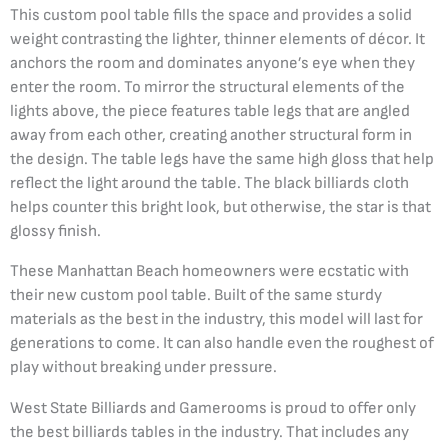
This custom pool table fills the space and provides a solid
weight contrasting the lighter, thinner elements of décor. It
anchors the room and dominates anyone’s eye when they
enter the room. To mirror the structural elements of the
lights above, the piece features table legs that are angled
away from each other, creating another structural form in
the design. The table legs have the same high gloss that help
reflect the light around the table. The black billiards cloth
helps counter this bright look, but otherwise, the star is that
glossy finish.
These Manhattan Beach homeowners were ecstatic with
their new custom pool table. Built of the same sturdy
materials as the best in the industry, this model will last for
generations to come. It can also handle even the roughest of
play without breaking under pressure.
West State Billiards and Gamerooms is proud to offer only
the best billiards tables in the industry. That includes any