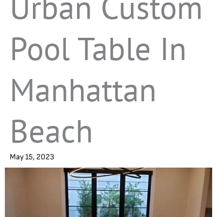
Urban Custom
Pool Table In
Manhattan
Beach
May 15, 2023