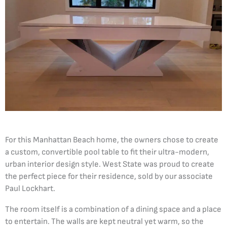
For this Manhattan Beach home, the owners chose to create
a custom, convertible pool table to fit their ultra-modern,
urban interior design style. West State was proud to create
the perfect piece for their residence, sold by our associate
Paul Lockhart.
The room itself is a combination of a dining space and a place
to entertain. The walls are kept neutral yet warm, so the