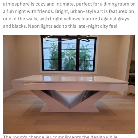
atmosphere is cozy and intimate, perfect for a dining room or
a fun night with friends. Bright, urban-style art is featured on
one of the walls, with bright yellows featured against grays
and blacks. Neon lights add to this late-night city feel.
The room’s chandelier compliments the design while