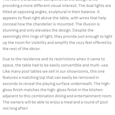
providing a more different visual interest. The dual lights are
tilted at opposing angles, sculptural in their balance. It
appears to float right above the table, with wires that help
conceal how the chandelier is mounted. The illusion is
stunning and only elevates the design. Despite the
seemingly thin rings of light, they provide just enough to light
up the room for visibility and amplify the cozy feel offered by
the rest of the décor.
Due to the residence and its restrictions when it came to
space, the table had to be easily convertible and multi-use.
Like many pool tables we sell in our showrooms, this one
features a matching top that can easily be removed in
seconds to reveal the playing surface underneath. The high-
gloss finish matches the high-gloss finish in the kitchen
adjacent to this combination dining and entertainment room.
The owners will be able to enjoy a meal and a round of pool
not long after!