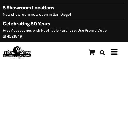
Skip
5 Showroom Locations
to
New showroom now open in San Diego!
content
Celebrating 80 Years
Free Accessories with Pool Table Purchase. Use Promo Code:
SINCE1946
Main
Menu