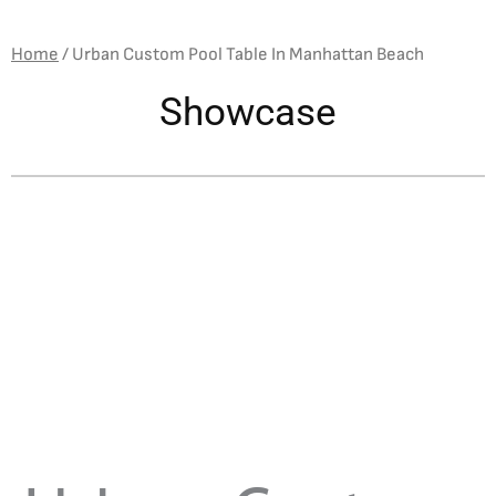
Home
/
Urban Custom Pool Table In Manhattan Beach
Showcase